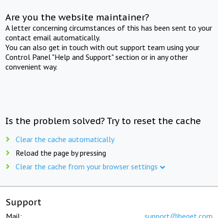
Are you the website maintainer?
A letter concerning circumstances of this has been sent to your
contact email automatically.
You can also get in touch with out support team using your
Control Panel "Help and Support" section or in any other
convenient way.
Is the problem solved? Try to reset the cache
Clear the cache automatically
Reload the page by pressing
Clear the cache from your browser settings
Support
Mail:
support@beget.com