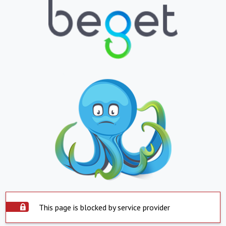
This page is blocked by service provider