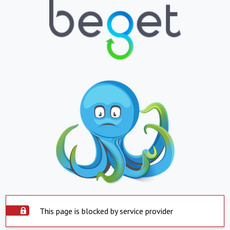
This page is blocked by service provider