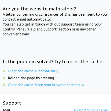
Are you the website maintainer?
A letter concerning circumstances of this has been sent to your
contact email automatically.
You can also get in touch with out support team using your
Control Panel "Help and Support" section or in any other
convenient way.
Is the problem solved? Try to reset the cache
Clear the cache automatically
Reload the page by pressing
Clear the cache from your browser settings
Support
Mail:
support@beget.com