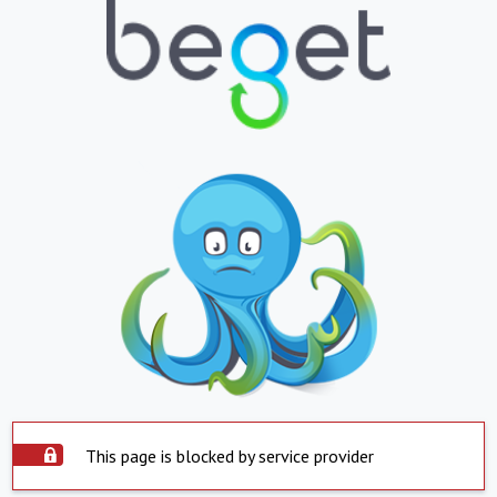
This page is blocked by service provider