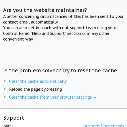
Are you the website maintainer?
A letter concerning circumstances of this has been sent to your
contact email automatically.
You can also get in touch with out support team using your
Control Panel "Help and Support" section or in any other
convenient way.
Is the problem solved? Try to reset the cache
Clear the cache automatically
Reload the page by pressing
Clear the cache from your browser settings
Support
Mail:
support@beget.com