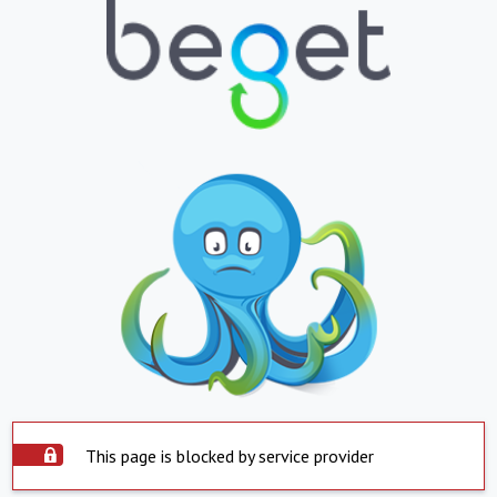
This page is blocked by service provider