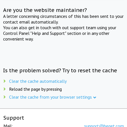
Are you the website maintainer?
A letter concerning circumstances of this has been sent to your
contact email automatically.
You can also get in touch with out support team using your
Control Panel "Help and Support" section or in any other
convenient way.
Is the problem solved? Try to reset the cache
Clear the cache automatically
Reload the page by pressing
Clear the cache from your browser settings
Support
Mail:
support@beget.com