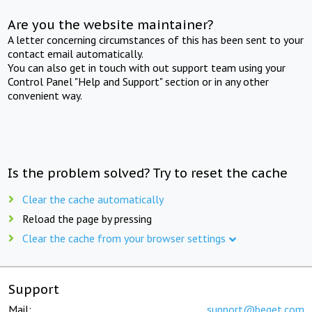
Are you the website maintainer?
A letter concerning circumstances of this has been sent to your
contact email automatically.
You can also get in touch with out support team using your
Control Panel "Help and Support" section or in any other
convenient way.
Is the problem solved? Try to reset the cache
Clear the cache automatically
Reload the page by pressing
Clear the cache from your browser settings
Support
Mail:
support@beget.com