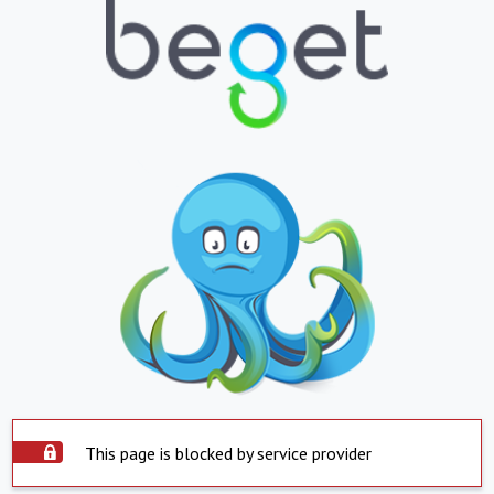
This page is blocked by service provider