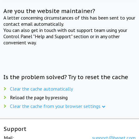
Are you the website maintainer?
A letter concerning circumstances of this has been sent to your
contact email automatically.
You can also get in touch with out support team using your
Control Panel "Help and Support" section or in any other
convenient way.
Is the problem solved? Try to reset the cache
Clear the cache automatically
Reload the page by pressing
Clear the cache from your browser settings
Support
Mail:
support@beget.com