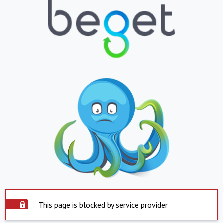
This page is blocked by service provider