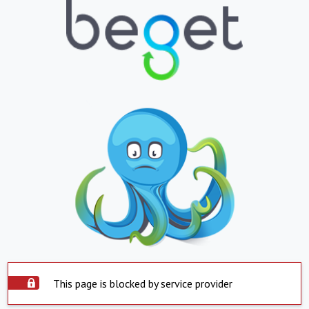
This page is blocked by service provider