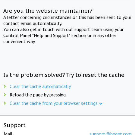
Are you the website maintainer?
A letter concerning circumstances of this has been sent to your
contact email automatically.
You can also get in touch with out support team using your
Control Panel "Help and Support" section or in any other
convenient way.
Is the problem solved? Try to reset the cache
Clear the cache automatically
Reload the page by pressing
Clear the cache from your browser settings
Support
Mail:
support@beget.com