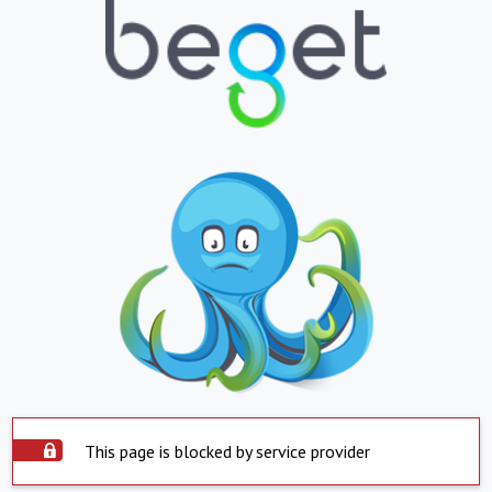
This page is blocked by service provider