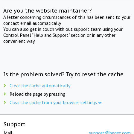
Are you the website maintainer?
A letter concerning circumstances of this has been sent to your
contact email automatically.
You can also get in touch with out support team using your
Control Panel "Help and Support" section or in any other
convenient way.
Is the problem solved? Try to reset the cache
Clear the cache automatically
Reload the page by pressing
Clear the cache from your browser settings
Support
Mail:
support@beget.com