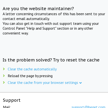
Are you the website maintainer?
A letter concerning circumstances of this has been sent to your
contact email automatically.
You can also get in touch with out support team using your
Control Panel "Help and Support" section or in any other
convenient way.
Is the problem solved? Try to reset the cache
Clear the cache automatically
Reload the page by pressing
Clear the cache from your browser settings
Support
Mail:
support@beget.com