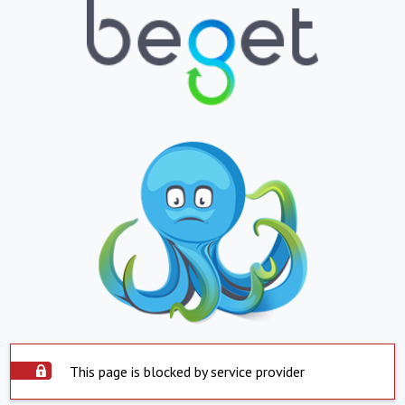
This page is blocked by service provider