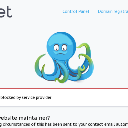
Control Panel
Domain registra
 blocked by service provider
website maintainer?
ng circumstances of this has been sent to your contact email autom