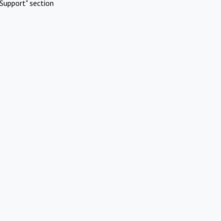
Support" section