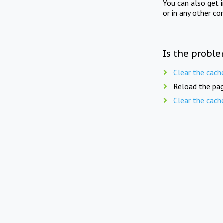
You can also get 
or in any other co
Is the proble
Clear the cach
Reload the pag
Clear the cach