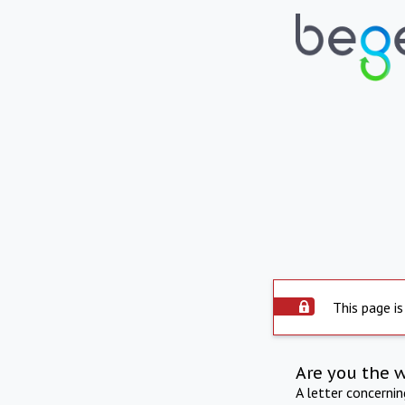
This page is
Are you the 
A letter concerni