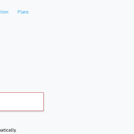
tion
Plans
atically.