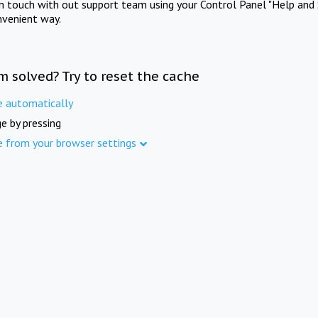
in touch with out support team using your Control Panel "Help and 
nvenient way.
m solved? Try to reset the cache
e automatically
e by pressing
e from your browser settings