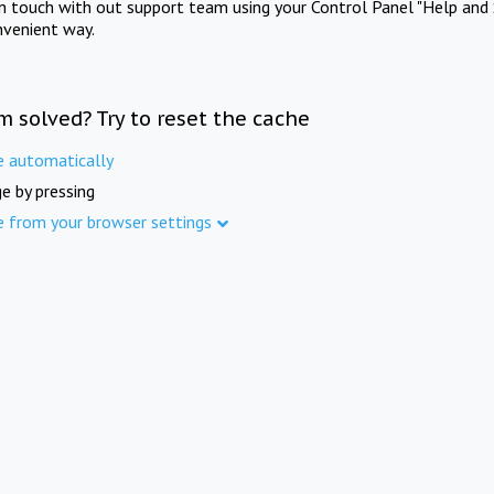
in touch with out support team using your Control Panel "Help and 
nvenient way.
m solved? Try to reset the cache
e automatically
e by pressing
e from your browser settings