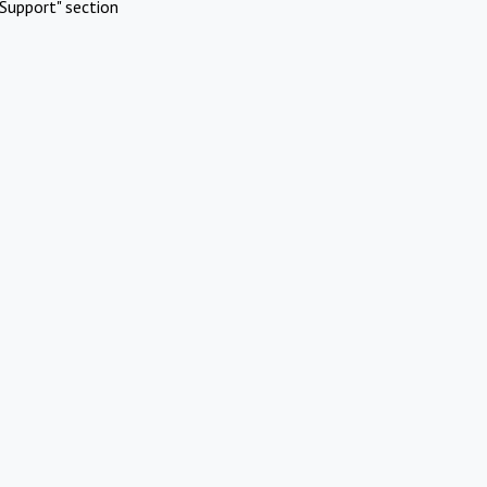
Support" section