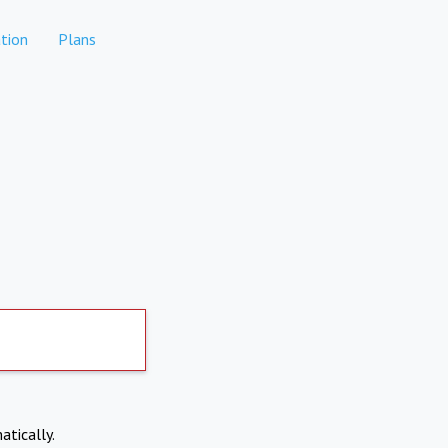
tion
Plans
atically.