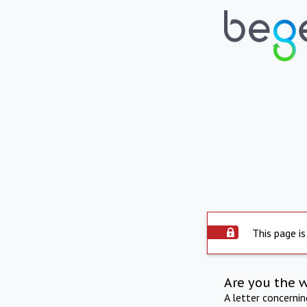
This page is
Are you the 
A letter concerni