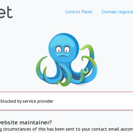
Control Panel
Domain registra
 blocked by service provider
website maintainer?
ng circumstances of this has been sent to your contact email autom