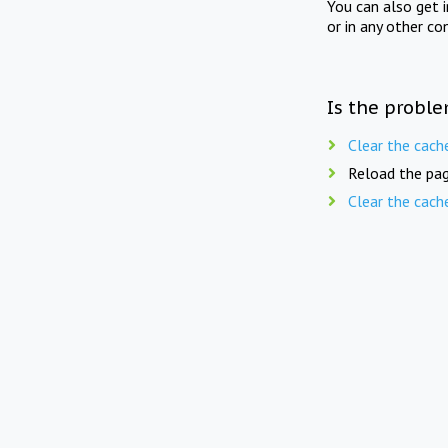
You can also get 
or in any other co
Is the proble
Clear the cach
Reload the pag
Clear the cach