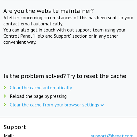
Are you the website maintainer?
A letter concerning circumstances of this has been sent to your
contact email automatically.
You can also get in touch with out support team using your
Control Panel "Help and Support" section or in any other
convenient way.
Is the problem solved? Try to reset the cache
Clear the cache automatically
Reload the page by pressing
Clear the cache from your browser settings
Support
Mail:
support@beget.com