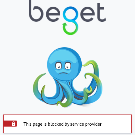
This page is blocked by service provider