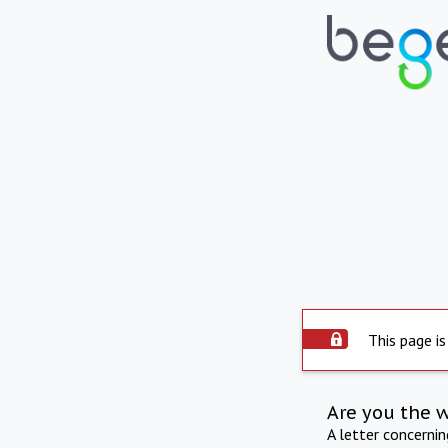
This page is
Are you the 
A letter concerni