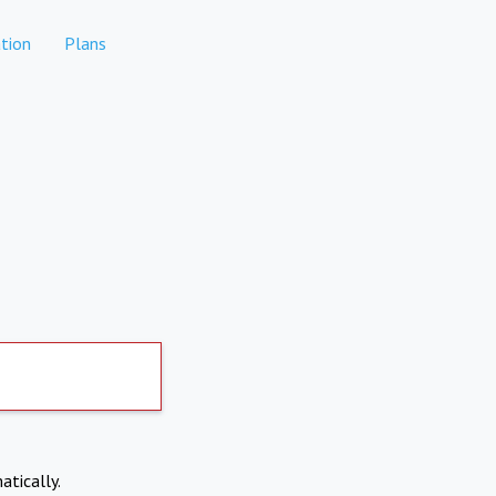
tion
Plans
atically.