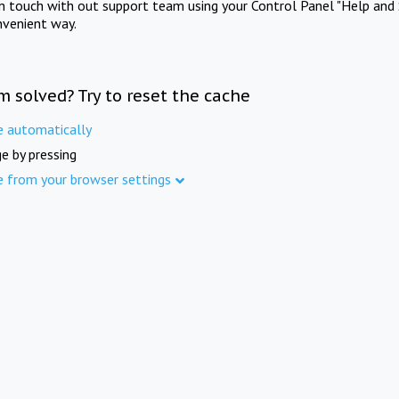
in touch with out support team using your Control Panel "Help and 
nvenient way.
m solved? Try to reset the cache
e automatically
e by pressing
e from your browser settings