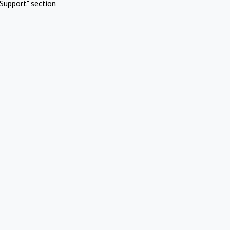
Support" section