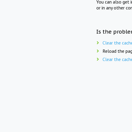
You can also get 
or in any other co
Is the proble
Clear the cach
Reload the pag
Clear the cach