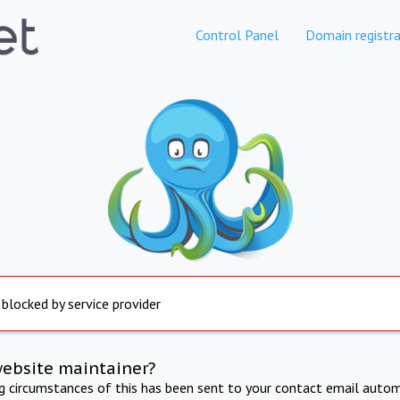
Control Panel
Domain registra
 blocked by service provider
website maintainer?
ng circumstances of this has been sent to your contact email autom