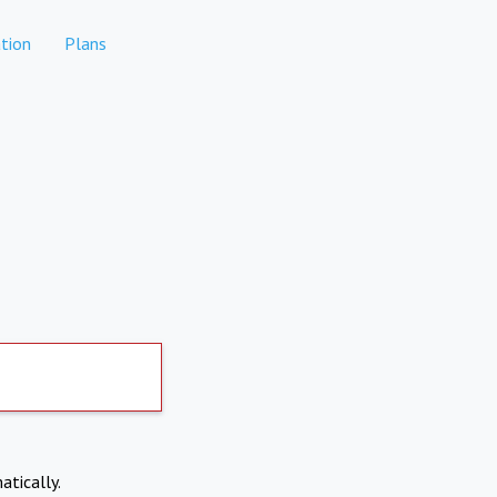
tion
Plans
atically.