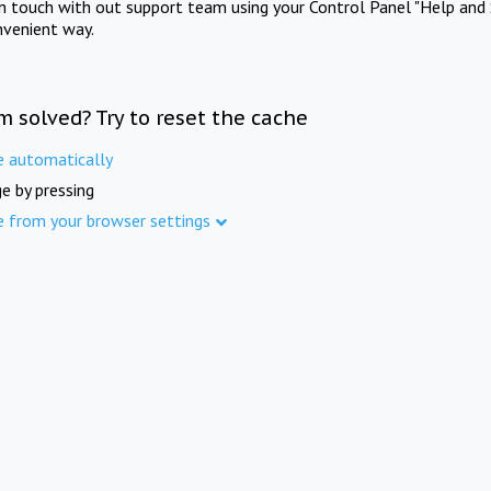
in touch with out support team using your Control Panel "Help and 
nvenient way.
m solved? Try to reset the cache
e automatically
e by pressing
e from your browser settings