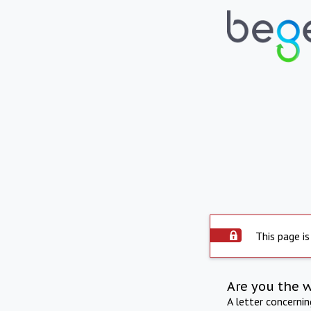
This page is
Are you the 
A letter concerni