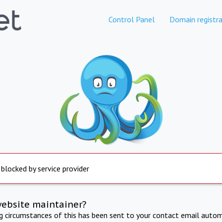
Control Panel
Domain registra
 blocked by service provider
website maintainer?
ng circumstances of this has been sent to your contact email autom