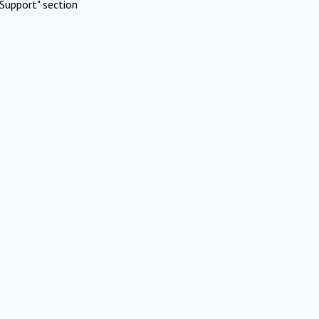
Support" section