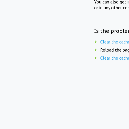
You can also get 
or in any other co
Is the proble
Clear the cach
Reload the pag
Clear the cach