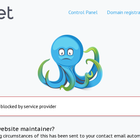
Control Panel
Domain registra
 blocked by service provider
website maintainer?
ng circumstances of this has been sent to your contact email autom