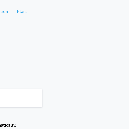
tion
Plans
atically.