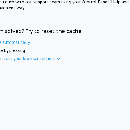
in touch with out support team using your Control Panel "Help and 
nvenient way.
m solved? Try to reset the cache
e automatically
e by pressing
e from your browser settings