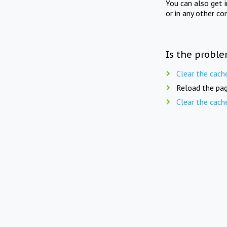
You can also get 
or in any other co
Is the proble
Clear the cach
Reload the pag
Clear the cach