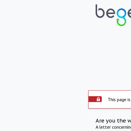
This page is
Are you the 
A letter concerni