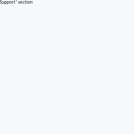
Support" section