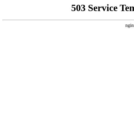
503 Service Te
ngin