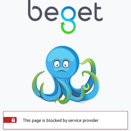
This page is blocked by service provider