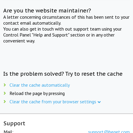
Are you the website maintainer?
A letter concerning circumstances of this has been sent to your
contact email automatically.
You can also get in touch with out support team using your
Control Panel "Help and Support" section or in any other
convenient way.
Is the problem solved? Try to reset the cache
Clear the cache automatically
Reload the page by pressing
Clear the cache from your browser settings
Support
Mail:
support@beget.com