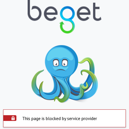
This page is blocked by service provider