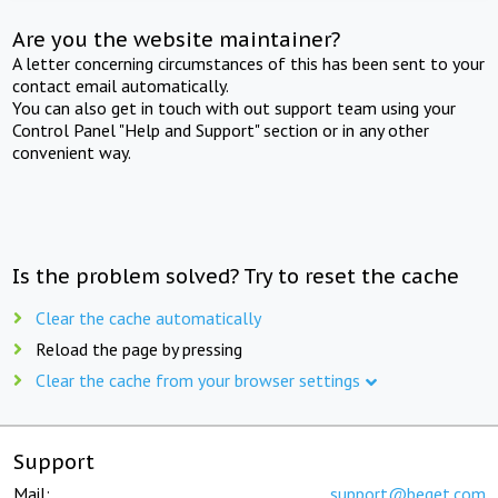
Are you the website maintainer?
A letter concerning circumstances of this has been sent to your
contact email automatically.
You can also get in touch with out support team using your
Control Panel "Help and Support" section or in any other
convenient way.
Is the problem solved? Try to reset the cache
Clear the cache automatically
Reload the page by pressing
Clear the cache from your browser settings
Support
Mail:
support@beget.com