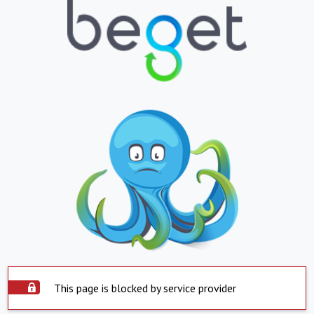
This page is blocked by service provider