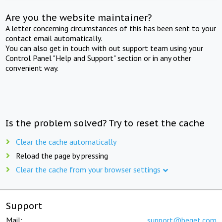
Are you the website maintainer?
A letter concerning circumstances of this has been sent to your
contact email automatically.
You can also get in touch with out support team using your
Control Panel "Help and Support" section or in any other
convenient way.
Is the problem solved? Try to reset the cache
Clear the cache automatically
Reload the page by pressing
Clear the cache from your browser settings
Support
Mail:
support@beget.com