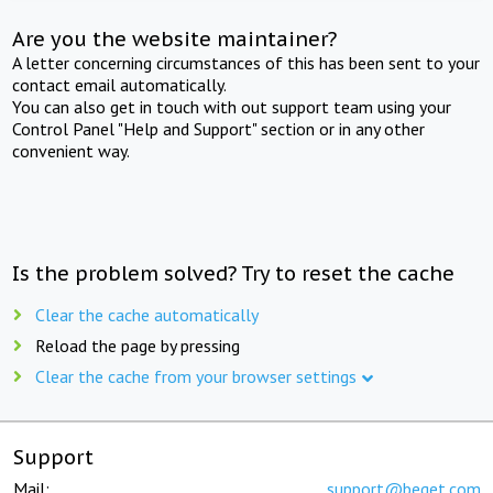
Are you the website maintainer?
A letter concerning circumstances of this has been sent to your
contact email automatically.
You can also get in touch with out support team using your
Control Panel "Help and Support" section or in any other
convenient way.
Is the problem solved? Try to reset the cache
Clear the cache automatically
Reload the page by pressing
Clear the cache from your browser settings
Support
Mail:
support@beget.com