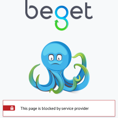
This page is blocked by service provider