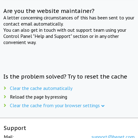
Are you the website maintainer?
A letter concerning circumstances of this has been sent to your
contact email automatically.
You can also get in touch with out support team using your
Control Panel "Help and Support" section or in any other
convenient way.
Is the problem solved? Try to reset the cache
Clear the cache automatically
Reload the page by pressing
Clear the cache from your browser settings
Support
Mail:
support@beget.com