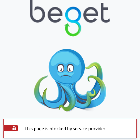
This page is blocked by service provider