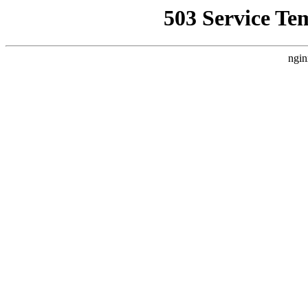
503 Service Te
ngin