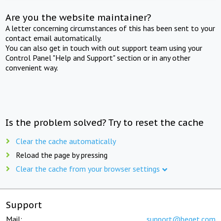
Are you the website maintainer?
A letter concerning circumstances of this has been sent to your
contact email automatically.
You can also get in touch with out support team using your
Control Panel "Help and Support" section or in any other
convenient way.
Is the problem solved? Try to reset the cache
Clear the cache automatically
Reload the page by pressing
Clear the cache from your browser settings
Support
Mail:
support@beget.com