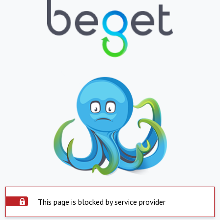
This page is blocked by service provider