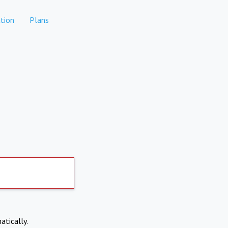
tion
Plans
atically.