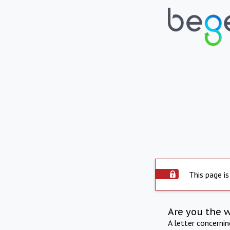
This page is
Are you the 
A letter concerni