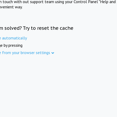
in touch with out support team using your Control Panel "Help and 
nvenient way.
m solved? Try to reset the cache
e automatically
e by pressing
e from your browser settings