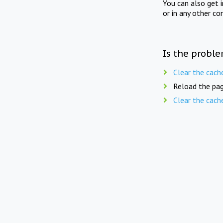
You can also get 
or in any other co
Is the proble
Clear the cach
Reload the pag
Clear the cach