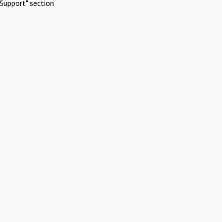
Support" section