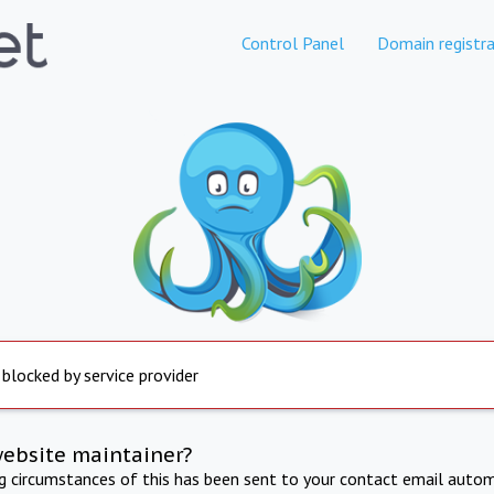
Control Panel
Domain registra
 blocked by service provider
website maintainer?
ng circumstances of this has been sent to your contact email autom