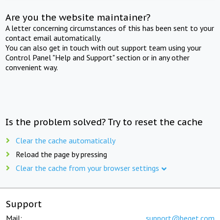
Are you the website maintainer?
A letter concerning circumstances of this has been sent to your
contact email automatically.
You can also get in touch with out support team using your
Control Panel "Help and Support" section or in any other
convenient way.
Is the problem solved? Try to reset the cache
Clear the cache automatically
Reload the page by pressing
Clear the cache from your browser settings
Support
Mail:
support@beget.com