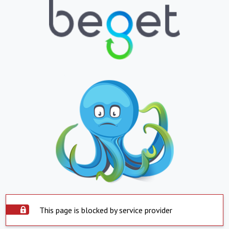
This page is blocked by service provider