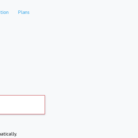
tion
Plans
atically.