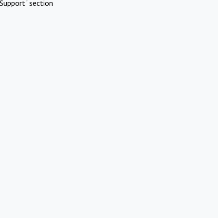
Support" section