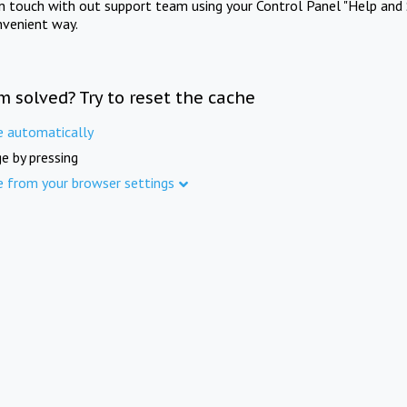
in touch with out support team using your Control Panel "Help and 
nvenient way.
m solved? Try to reset the cache
e automatically
e by pressing
e from your browser settings