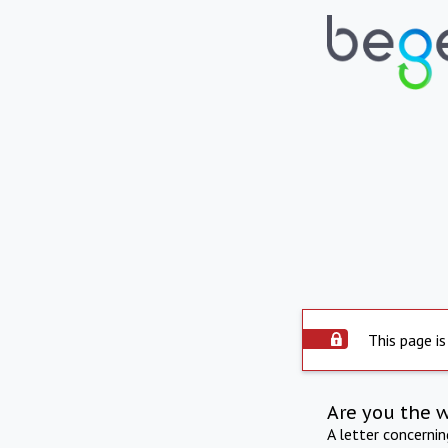
This page is
Are you the 
A letter concerni