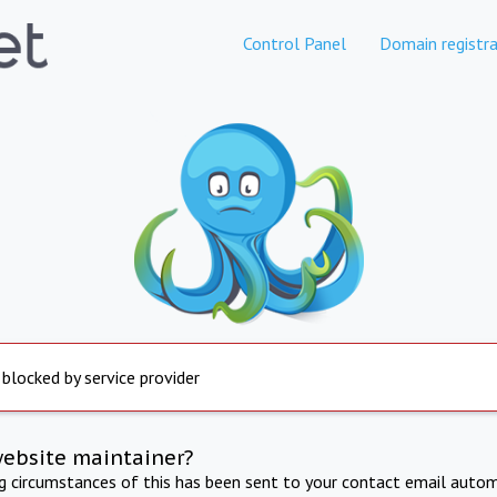
Control Panel
Domain registra
 blocked by service provider
website maintainer?
ng circumstances of this has been sent to your contact email autom