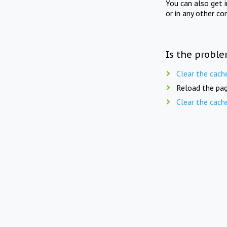
You can also get 
or in any other co
Is the proble
Clear the cach
Reload the pag
Clear the cach