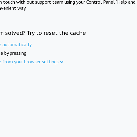
in touch with out support team using your Control Panel "Help and 
nvenient way.
m solved? Try to reset the cache
e automatically
e by pressing
e from your browser settings