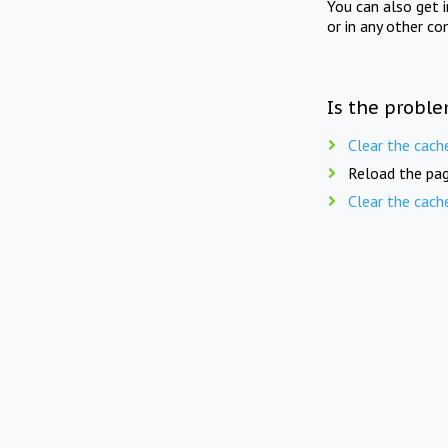
You can also get 
or in any other co
Is the proble
Clear the cach
Reload the pag
Clear the cach