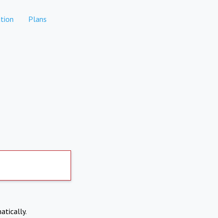
tion
Plans
atically.