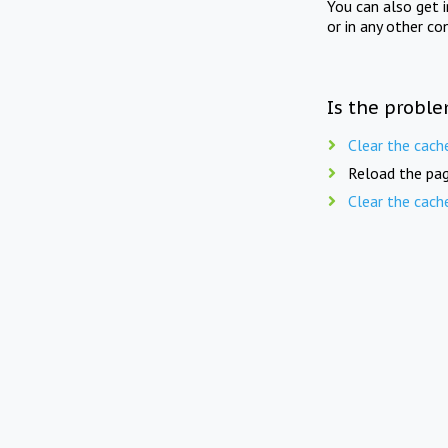
You can also get 
or in any other co
Is the proble
Clear the cach
Reload the pag
Clear the cach