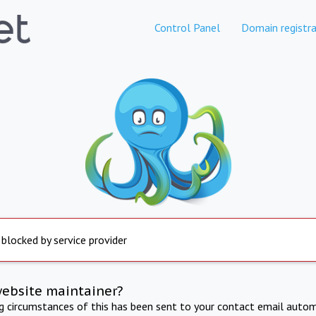
Control Panel
Domain registra
 blocked by service provider
website maintainer?
ng circumstances of this has been sent to your contact email autom