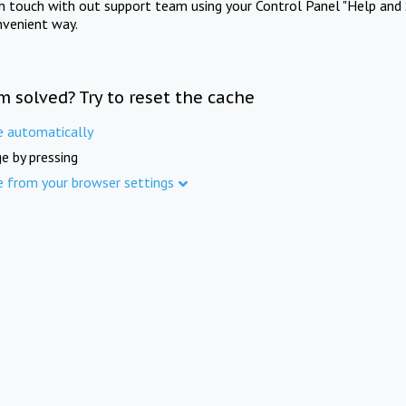
in touch with out support team using your Control Panel "Help and 
nvenient way.
m solved? Try to reset the cache
e automatically
e by pressing
e from your browser settings