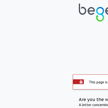
This page is
Are you the 
A letter concerni