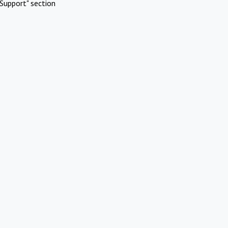
Support" section