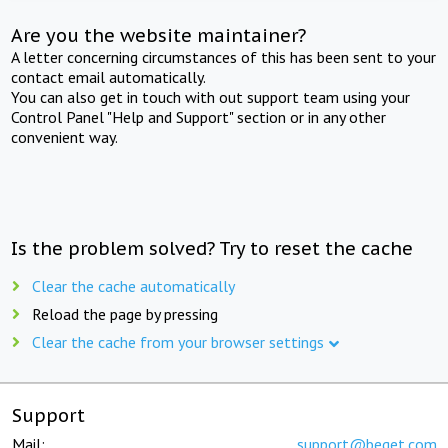
Are you the website maintainer?
A letter concerning circumstances of this has been sent to your
contact email automatically.
You can also get in touch with out support team using your
Control Panel "Help and Support" section or in any other
convenient way.
Is the problem solved? Try to reset the cache
Clear the cache automatically
Reload the page by pressing
Clear the cache from your browser settings
Support
Mail:
support@beget.com