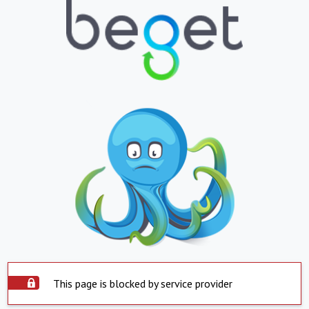
This page is blocked by service provider