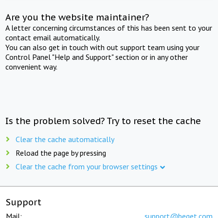
Are you the website maintainer?
A letter concerning circumstances of this has been sent to your
contact email automatically.
You can also get in touch with out support team using your
Control Panel "Help and Support" section or in any other
convenient way.
Is the problem solved? Try to reset the cache
Clear the cache automatically
Reload the page by pressing
Clear the cache from your browser settings
Support
Mail:
support@beget.com