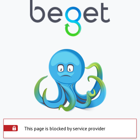
This page is blocked by service provider