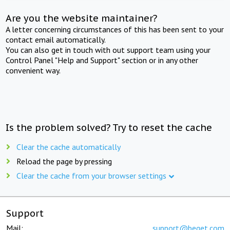
Are you the website maintainer?
A letter concerning circumstances of this has been sent to your
contact email automatically.
You can also get in touch with out support team using your
Control Panel "Help and Support" section or in any other
convenient way.
Is the problem solved? Try to reset the cache
Clear the cache automatically
Reload the page by pressing
Clear the cache from your browser settings
Support
Mail:
support@beget.com