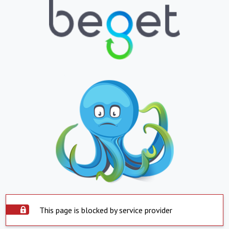
This page is blocked by service provider