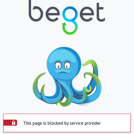
This page is blocked by service provider