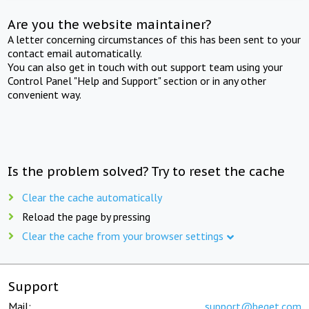
Are you the website maintainer?
A letter concerning circumstances of this has been sent to your
contact email automatically.
You can also get in touch with out support team using your
Control Panel "Help and Support" section or in any other
convenient way.
Is the problem solved? Try to reset the cache
Clear the cache automatically
Reload the page by pressing
Clear the cache from your browser settings
Support
Mail:
support@beget.com