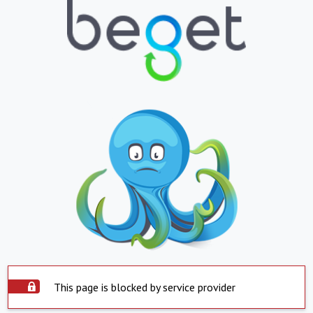
This page is blocked by service provider