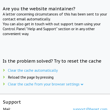
Are you the website maintainer?
A letter concerning circumstances of this has been sent to your
contact email automatically.
You can also get in touch with out support team using your
Control Panel "Help and Support" section or in any other
convenient way.
Is the problem solved? Try to reset the cache
Clear the cache automatically
Reload the page by pressing
Clear the cache from your browser settings
Support
Mail:
support@beget.com