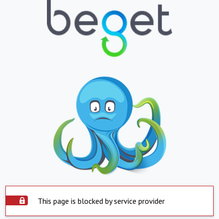
This page is blocked by service provider