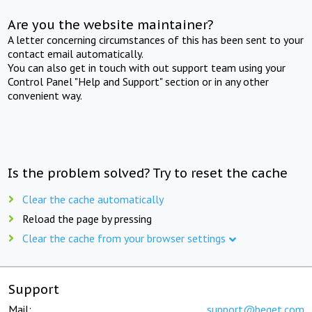
Are you the website maintainer?
A letter concerning circumstances of this has been sent to your
contact email automatically.
You can also get in touch with out support team using your
Control Panel "Help and Support" section or in any other
convenient way.
Is the problem solved? Try to reset the cache
Clear the cache automatically
Reload the page by pressing
Clear the cache from your browser settings
Support
Mail:
support@beget.com