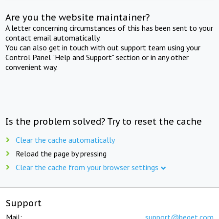
Are you the website maintainer?
A letter concerning circumstances of this has been sent to your
contact email automatically.
You can also get in touch with out support team using your
Control Panel "Help and Support" section or in any other
convenient way.
Is the problem solved? Try to reset the cache
Clear the cache automatically
Reload the page by pressing
Clear the cache from your browser settings
Support
Mail:
support@beget.com