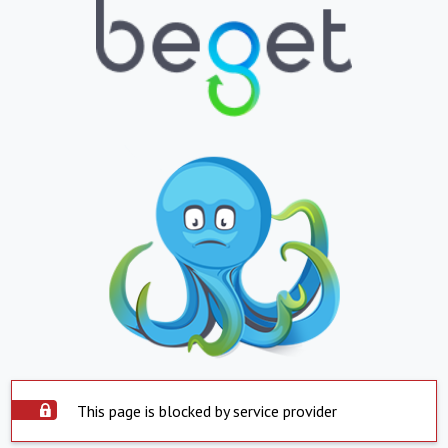
This page is blocked by service provider