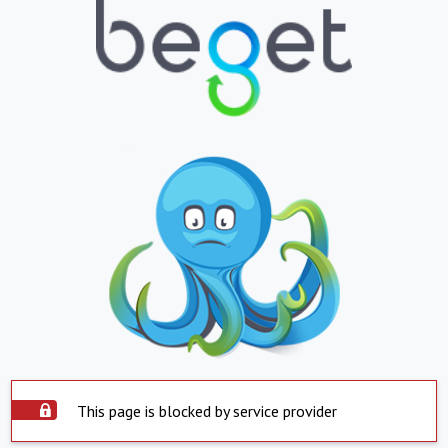
This page is blocked by service provider