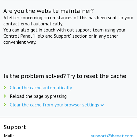
Are you the website maintainer?
A letter concerning circumstances of this has been sent to your
contact email automatically.
You can also get in touch with out support team using your
Control Panel "Help and Support" section or in any other
convenient way.
Is the problem solved? Try to reset the cache
Clear the cache automatically
Reload the page by pressing
Clear the cache from your browser settings
Support
Mail:
support@beget.com