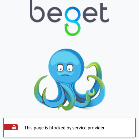
This page is blocked by service provider