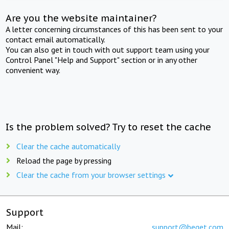
Are you the website maintainer?
A letter concerning circumstances of this has been sent to your
contact email automatically.
You can also get in touch with out support team using your
Control Panel "Help and Support" section or in any other
convenient way.
Is the problem solved? Try to reset the cache
Clear the cache automatically
Reload the page by pressing
Clear the cache from your browser settings
Support
Mail:
support@beget.com