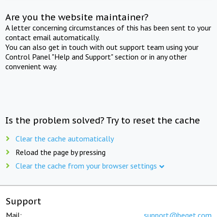
Are you the website maintainer?
A letter concerning circumstances of this has been sent to your
contact email automatically.
You can also get in touch with out support team using your
Control Panel "Help and Support" section or in any other
convenient way.
Is the problem solved? Try to reset the cache
Clear the cache automatically
Reload the page by pressing
Clear the cache from your browser settings
Support
Mail:
support@beget.com