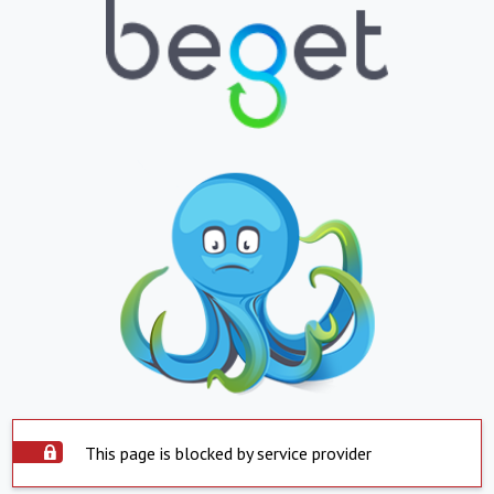
This page is blocked by service provider