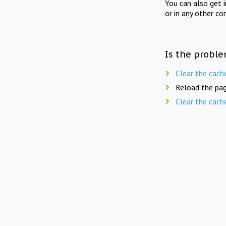
You can also get 
or in any other co
Is the proble
Clear the cach
Reload the pag
Clear the cach