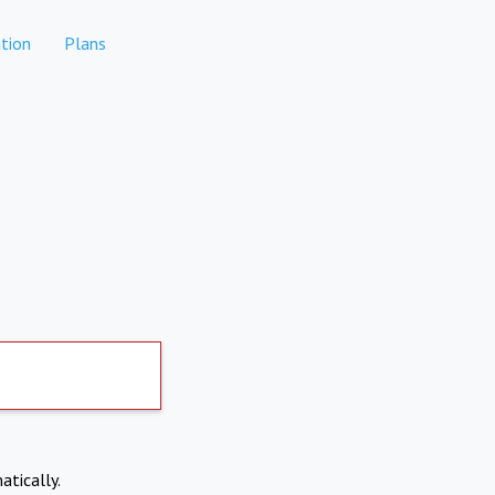
tion
Plans
atically.