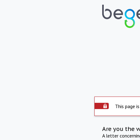
This page is
Are you the 
A letter concerni