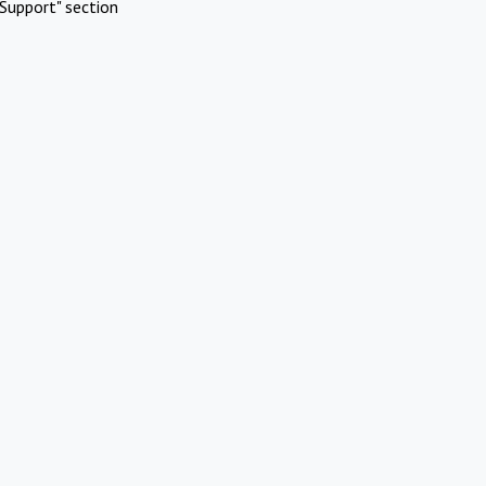
Support" section