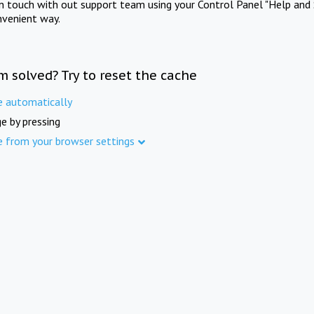
in touch with out support team using your Control Panel "Help and 
nvenient way.
m solved? Try to reset the cache
e automatically
e by pressing
e from your browser settings