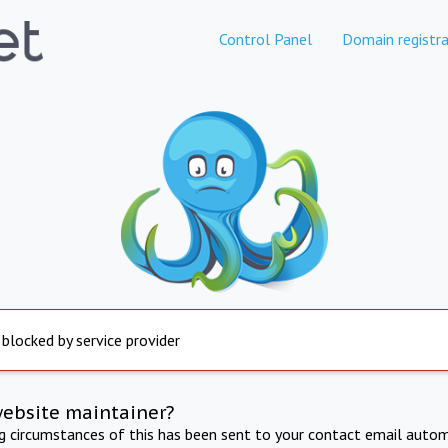
Control Panel
Domain registra
 blocked by service provider
website maintainer?
ng circumstances of this has been sent to your contact email autom