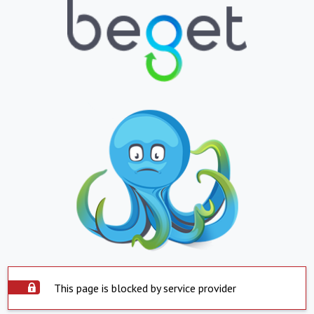
This page is blocked by service provider