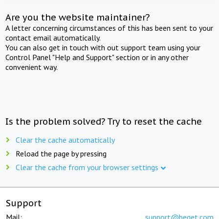
Are you the website maintainer?
A letter concerning circumstances of this has been sent to your
contact email automatically.
You can also get in touch with out support team using your
Control Panel "Help and Support" section or in any other
convenient way.
Is the problem solved? Try to reset the cache
Clear the cache automatically
Reload the page by pressing
Clear the cache from your browser settings
Support
Mail:
support@beget.com