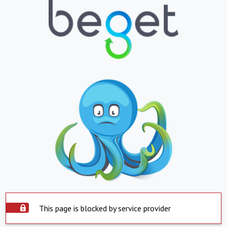
This page is blocked by service provider