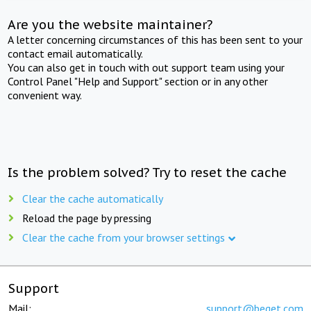
Are you the website maintainer?
A letter concerning circumstances of this has been sent to your
contact email automatically.
You can also get in touch with out support team using your
Control Panel "Help and Support" section or in any other
convenient way.
Is the problem solved? Try to reset the cache
Clear the cache automatically
Reload the page by pressing
Clear the cache from your browser settings
Support
Mail:
support@beget.com