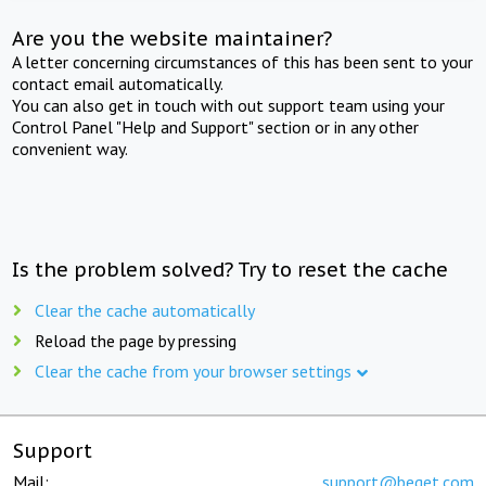
Are you the website maintainer?
A letter concerning circumstances of this has been sent to your
contact email automatically.
You can also get in touch with out support team using your
Control Panel "Help and Support" section or in any other
convenient way.
Is the problem solved? Try to reset the cache
Clear the cache automatically
Reload the page by pressing
Clear the cache from your browser settings
Support
Mail:
support@beget.com