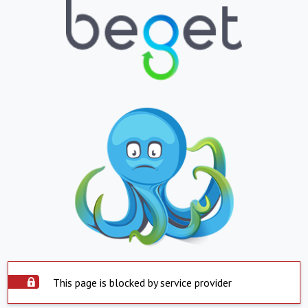
This page is blocked by service provider