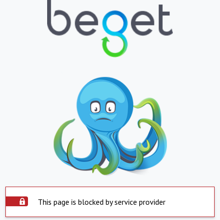
This page is blocked by service provider