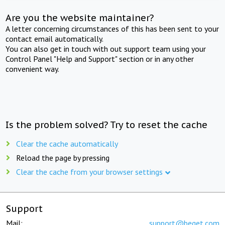
Are you the website maintainer?
A letter concerning circumstances of this has been sent to your
contact email automatically.
You can also get in touch with out support team using your
Control Panel "Help and Support" section or in any other
convenient way.
Is the problem solved? Try to reset the cache
Clear the cache automatically
Reload the page by pressing
Clear the cache from your browser settings
Support
Mail:
support@beget.com