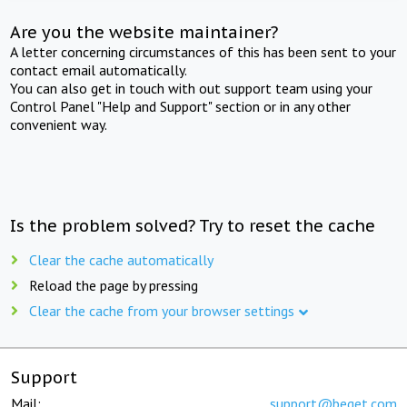
Are you the website maintainer?
A letter concerning circumstances of this has been sent to your
contact email automatically.
You can also get in touch with out support team using your
Control Panel "Help and Support" section or in any other
convenient way.
Is the problem solved? Try to reset the cache
Clear the cache automatically
Reload the page by pressing
Clear the cache from your browser settings
Support
Mail:
support@beget.com