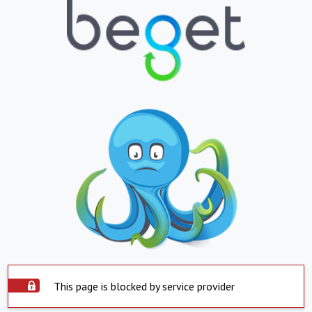
This page is blocked by service provider