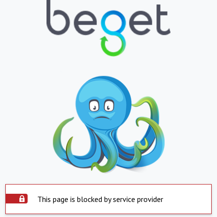
This page is blocked by service provider