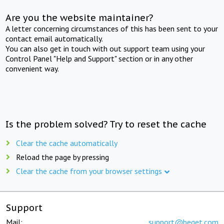
Are you the website maintainer?
A letter concerning circumstances of this has been sent to your
contact email automatically.
You can also get in touch with out support team using your
Control Panel "Help and Support" section or in any other
convenient way.
Is the problem solved? Try to reset the cache
Clear the cache automatically
Reload the page by pressing
Clear the cache from your browser settings
Support
Mail:
support@beget.com