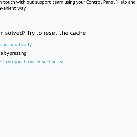
in touch with out support team using your Control Panel "Help and 
nvenient way.
m solved? Try to reset the cache
e automatically
e by pressing
e from your browser settings