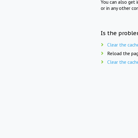
You can also get 
or in any other co
Is the proble
Clear the cach
Reload the pag
Clear the cach