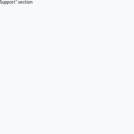
Support" section