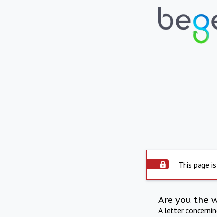
This page is
Are you the 
A letter concerni