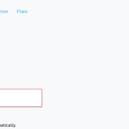
tion
Plans
atically.