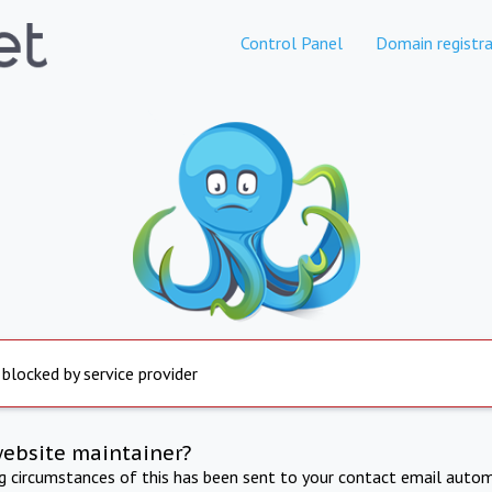
Control Panel
Domain registra
 blocked by service provider
website maintainer?
ng circumstances of this has been sent to your contact email autom