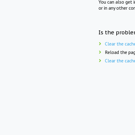
You can also get 
or in any other co
Is the proble
Clear the cach
Reload the pag
Clear the cach