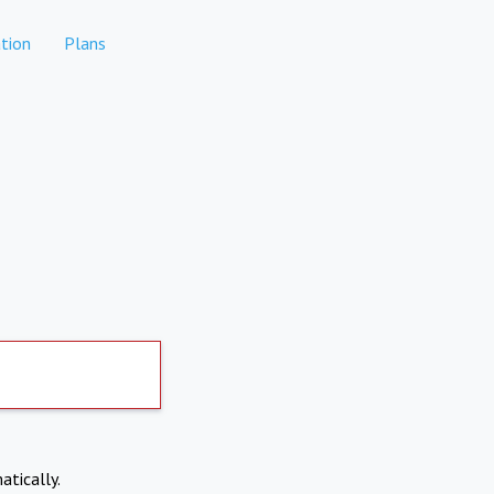
tion
Plans
atically.