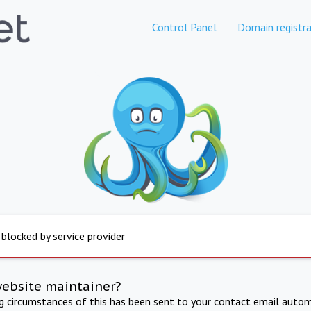
Control Panel
Domain registra
 blocked by service provider
website maintainer?
ng circumstances of this has been sent to your contact email autom