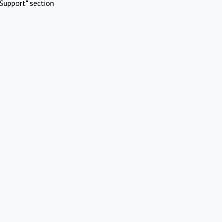
Support" section