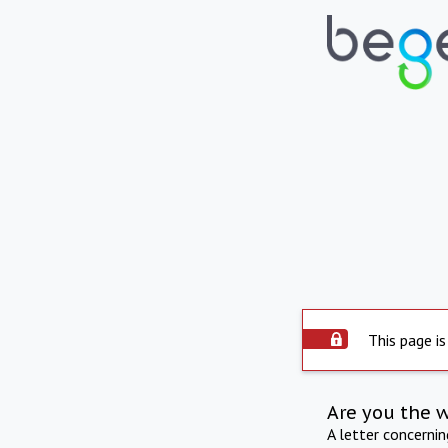
This page is
Are you the 
A letter concerni