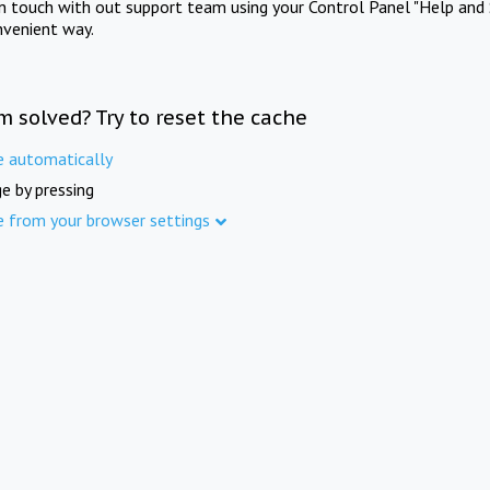
in touch with out support team using your Control Panel "Help and 
nvenient way.
m solved? Try to reset the cache
e automatically
e by pressing
e from your browser settings