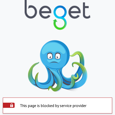
This page is blocked by service provider