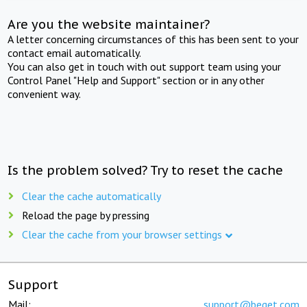
Are you the website maintainer?
A letter concerning circumstances of this has been sent to your
contact email automatically.
You can also get in touch with out support team using your
Control Panel "Help and Support" section or in any other
convenient way.
Is the problem solved? Try to reset the cache
Clear the cache automatically
Reload the page by pressing
Clear the cache from your browser settings
Support
Mail:
support@beget.com