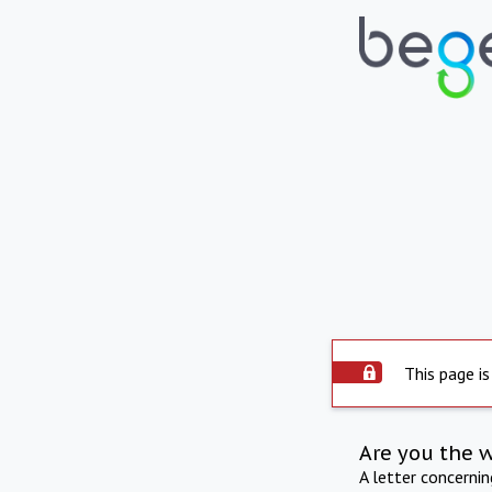
This page is
Are you the 
A letter concerni