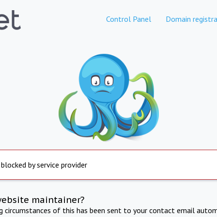
Control Panel
Domain registra
 blocked by service provider
website maintainer?
ng circumstances of this has been sent to your contact email autom