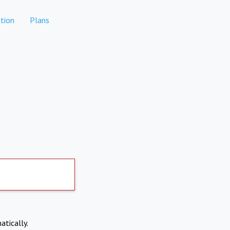
tion
Plans
atically.