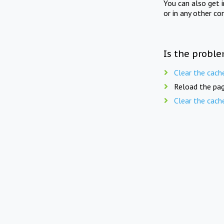
You can also get 
or in any other co
Is the proble
Clear the cach
Reload the pag
Clear the cach