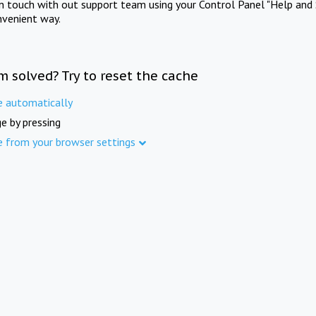
in touch with out support team using your Control Panel "Help and 
nvenient way.
m solved? Try to reset the cache
e automatically
e by pressing
e from your browser settings