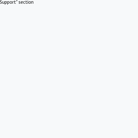
Support" section